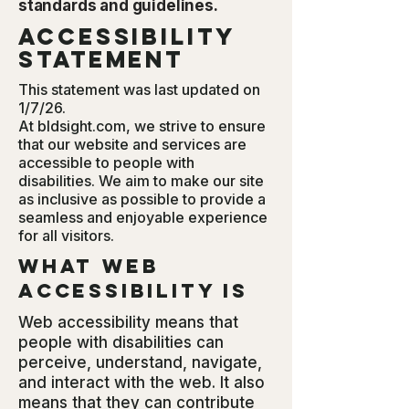
standards and guidelines.
Accessibility
Statement
This statement was last updated on
1/7/26.
At bldsight.com, we strive to ensure
that our website and services are
accessible to people with
disabilities. We aim to make our site
as inclusive as possible to provide a
seamless and enjoyable experience
for all visitors.
What web
accessibility is
Web accessibility means that
people with disabilities can
perceive, understand, navigate,
and interact with the web. It also
means that they can contribute