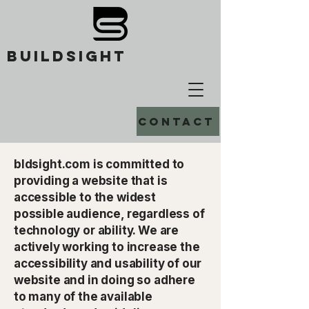
buildsight
Contact
bldsight.com is committed to
providing a website that is
accessible to the widest
possible audience, regardless of
technology or ability. We are
actively working to increase the
accessibility and usability of our
website and in doing so adhere
to many of the available