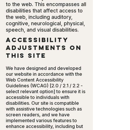
to the web. This encompasses all
disabilities that affect access to
the web, including auditory,
cognitive, neurological, physical,
speech, and visual disabilities.
Accessibility
adjustments on
this site
We have designed and developed
our website in accordance with the
Web Content Accessibility
Guidelines (WCAG) [2.0 / 2.1 / 2.2 -
select relevant option] to ensure it is
accessible to individuals with
disabilities. Our site is compatible
with assistive technologies such as
screen readers, and we have
implemented various features to
enhance accessibility, including but