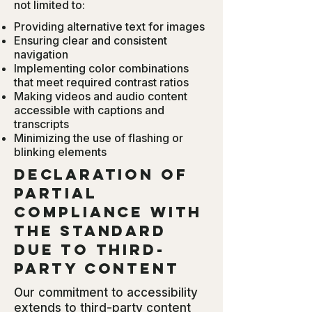
not limited to:
Providing alternative text for images
Ensuring clear and consistent
navigation
Implementing color combinations
that meet required contrast ratios
Making videos and audio content
accessible with captions and
transcripts
Minimizing the use of flashing or
blinking elements
Declaration of
partial
compliance with
the standard
due to third-
party content
Our commitment to accessibility
extends to third-party content